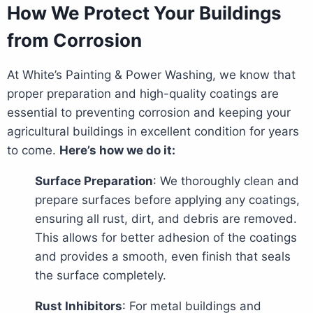
How We Protect Your Buildings
from Corrosion
At White’s Painting & Power Washing, we know that
proper preparation and high-quality coatings are
essential to preventing corrosion and keeping your
agricultural buildings in excellent condition for years
to come.
Here’s how we do it:
Surface Preparation
: We thoroughly clean and
prepare surfaces before applying any coatings,
ensuring all rust, dirt, and debris are removed.
This allows for better adhesion of the coatings
and provides a smooth, even finish that seals
the surface completely.
Rust Inhibitors
: For metal buildings and