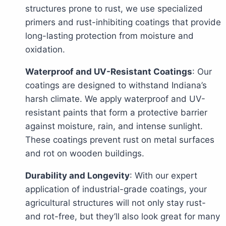
structures prone to rust, we use specialized
primers and rust-inhibiting coatings that provide
long-lasting protection from moisture and
oxidation.
Waterproof and UV-Resistant Coatings
: Our
coatings are designed to withstand Indiana’s
harsh climate. We apply waterproof and UV-
resistant paints that form a protective barrier
against moisture, rain, and intense sunlight.
These coatings prevent rust on metal surfaces
and rot on wooden buildings.
Durability and Longevity
: With our expert
application of industrial-grade coatings, your
agricultural structures will not only stay rust-
and rot-free, but they’ll also look great for many