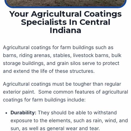
Your Agricultural Coatings
Specialists In Central
Indiana
Agricultural coatings for farm buildings such as
barns, riding arenas, stables, livestock barns, bulk
storage buildings, and grain silos serve to protect
and extend the life of these structures.
Agricultural coatings must be tougher than regular
exterior paint. Some common features of agricultural
coatings for farm buildings include:
Durability:
They should be able to withstand
exposure to the elements, such as rain, wind, and
sun, as well as general wear and tear.