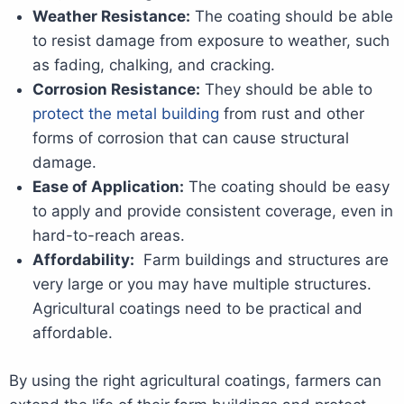
Weather Resistance:
The coating should be able
to resist damage from exposure to weather, such
as fading, chalking, and cracking.
Corrosion Resistance:
They should be able to
protect the metal building
from rust and other
forms of corrosion that can cause structural
damage.
Ease of Application:
The coating should be easy
to apply and provide consistent coverage, even in
hard-to-reach areas.
Affordability:
Farm buildings and structures are
very large or you may have multiple structures.
Agricultural coatings need to be practical and
affordable.
By using the right agricultural coatings, farmers can