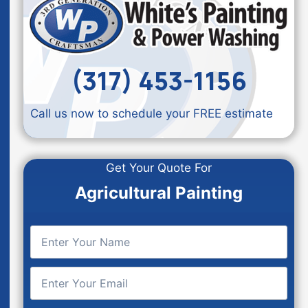
(317) 453-1156
Call us now to schedule your FREE estimate
Get Your Quote For
Agricultural Painting
E
n
t
E
e
n
r
t