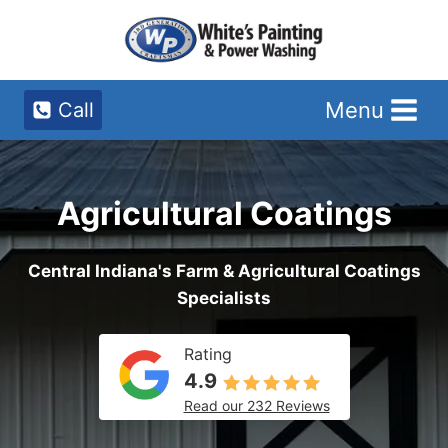
Skip
to
content
Menu
Call
Agricultural Coatings
Central Indiana's Farm & Agricultural Coatings
Specialists
Rating
4.9
Read our 232 Reviews