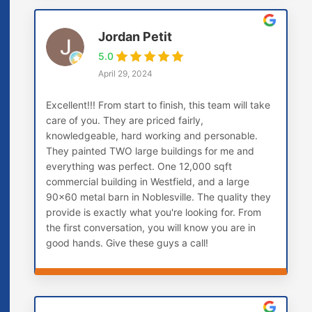
Jordan Petit
5.0
April 29, 2024
Excellent!!! From start to finish, this team will take
care of you. They are priced fairly,
knowledgeable, hard working and personable.
They painted TWO large buildings for me and
everything was perfect. One 12,000 sqft
commercial building in Westfield, and a large
90x60 metal barn in Noblesville. The quality they
provide is exactly what you're looking for. From
the first conversation, you will know you are in
good hands. Give these guys a call!