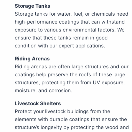
Storage Tanks
Storage tanks for water, fuel, or chemicals need
high-performance coatings that can withstand
exposure to various environmental factors. We
ensure that these tanks remain in good
condition with our expert applications.
Riding Arenas
Riding arenas are often large structures and our
coatings help preserve the roofs of these large
structures, protecting them from UV exposure,
moisture, and corrosion.
Livestock Shelters
Protect your livestock buildings from the
elements with durable coatings that ensure the
structure’s longevity by protecting the wood and