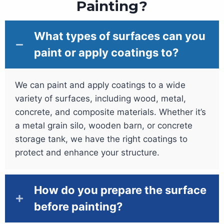
Painting?
What types of surfaces can you
paint or apply coatings to?
We can paint and apply coatings to a wide
variety of surfaces, including wood, metal,
concrete, and composite materials. Whether it’s
a metal grain silo, wooden barn, or concrete
storage tank, we have the right coatings to
protect and enhance your structure.
How do you prepare the surface
before painting?