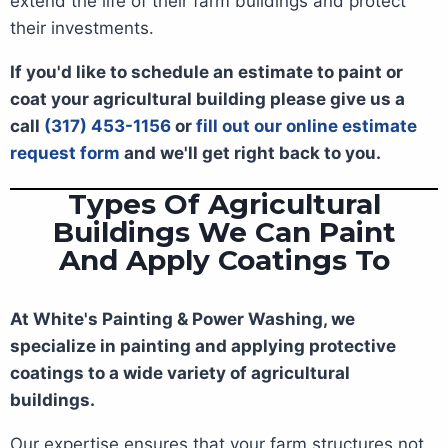
extend the life of their farm buildings and protect
their investments.
If you'd like to schedule an estimate to paint or
coat your agricultural building please give us a
call
(317) 453-1156
or
fill out our online estimate
request form
and we'll get right back to you.
Types Of Agricultural
Buildings We Can Paint
And Apply Coatings To
At White's Painting & Power Washing, we
specialize in painting and applying protective
coatings to a wide variety of agricultural
buildings.
Our expertise ensures that your farm structures not