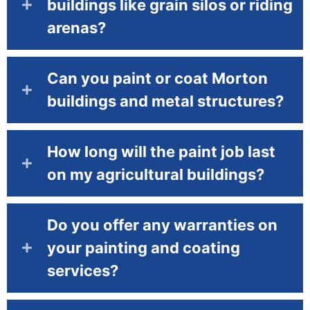
buildings like grain silos or riding
arenas?
Can you paint or coat Morton
buildings and metal structures?
How long will the paint job last
on my agricultural buildings?
Do you offer any warranties on
your painting and coating
services?