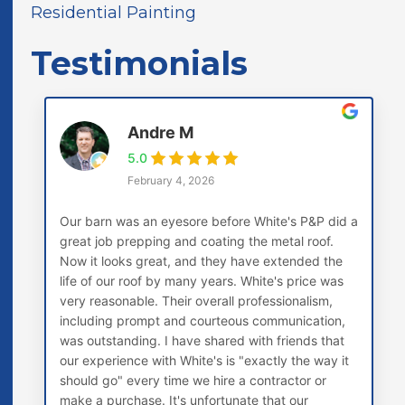
Residential Painting
Testimonials
Andre M
5.0
February 4, 2026
Our barn was an eyesore before White's P&P did a
great job prepping and coating the metal roof.
Now it looks great, and they have extended the
life of our roof by many years. White's price was
very reasonable. Their overall professionalism,
including prompt and courteous communication,
was outstanding. I have shared with friends that
our experience with White's is "exactly the way it
should go" every time we hire a contractor or
make a purchase. It's unfortunate that our