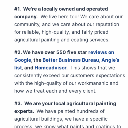
#1. We're a locally owned and operated
company.
We live here too! We care about our
community, and we care about our reputation
for reliable, high-quality, and fairly priced
agricultural painting and coating services.
#2. We have over 550 five star
reviews on
Google
, the
Better Business Bureau
,
Angie’s
list
, and
Homeadvisor
.
This shows that we
consistently exceed our customers expectations
with the high-quality of our workmanship and
how we treat each and every client.
#3. We are your local agricultural painting
experts.
We have painted hundreds of
agricultural buildings, we have a specific
process, we know what paints and coatings to