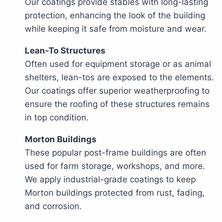
Our coatings provide stables with long-lasting
protection, enhancing the look of the building
while keeping it safe from moisture and wear.
Lean-To Structures
Often used for equipment storage or as animal
shelters, lean-tos are exposed to the elements.
Our coatings offer superior weatherproofing to
ensure the roofing of these structures remains
in top condition.
Morton Buildings
These popular post-frame buildings are often
used for farm storage, workshops, and more.
We apply industrial-grade coatings to keep
Morton buildings protected from rust, fading,
and corrosion.