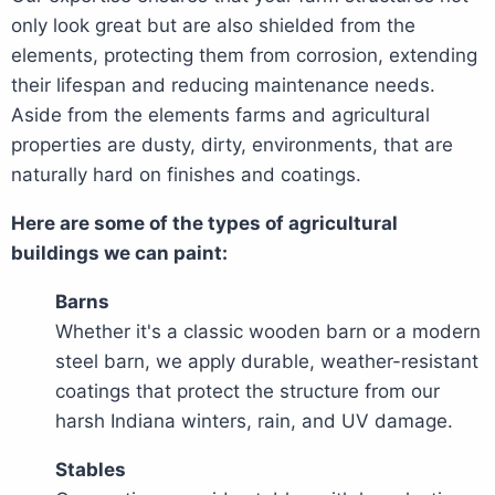
only look great but are also shielded from the
elements, protecting them from corrosion, extending
their lifespan and reducing maintenance needs.
Aside from the elements farms and agricultural
properties are dusty, dirty, environments, that are
naturally hard on finishes and coatings.
Here are some of the types of agricultural
buildings we can paint:
Barns
Whether it's a classic wooden barn or a modern
steel barn, we apply durable, weather-resistant
coatings that protect the structure from our
harsh Indiana winters, rain, and UV damage.
Stables