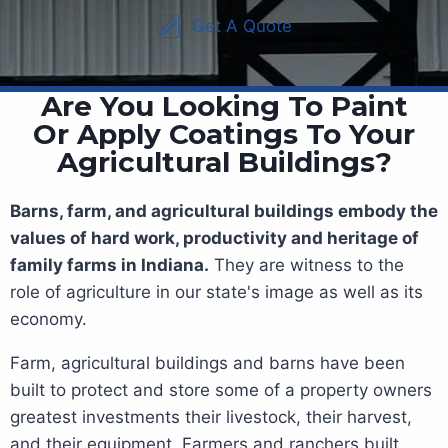
Get A Quote
Are You Looking To Paint
Or Apply Coatings To Your
Agricultural Buildings?
Barns, farm, and agricultural buildings embody the
values of hard work, productivity and heritage of
family farms in Indiana.
They are witness to the
role of agriculture in our state's image as well as its
economy.
Farm, agricultural buildings and barns have been
built to protect and store some of a property owners
greatest investments their livestock, their harvest,
and their equipment. Farmers and ranchers built