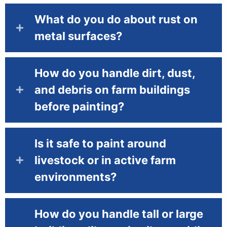
What do you do about rust on
metal surfaces?
How do you handle dirt, dust,
and debris on farm buildings
before painting?
Is it safe to paint around
livestock or in active farm
environments?
How do you handle tall or large