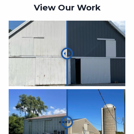
View Our Work