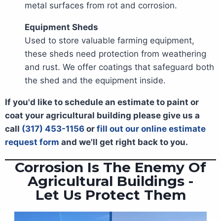
metal surfaces from rot and corrosion.
Equipment Sheds
Used to store valuable farming equipment,
these sheds need protection from weathering
and rust. We offer coatings that safeguard both
the shed and the equipment inside.
If you'd like to schedule an estimate to paint or
coat your agricultural building please give us a
call
(317) 453-1156
or
fill out our online estimate
request form
and we'll get right back to you.
Corrosion Is The Enemy Of
Agricultural Buildings -
Let Us Protect Them