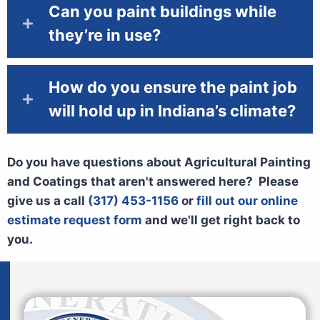
Can you paint buildings while
they’re in use?
How do you ensure the paint job
will hold up in Indiana’s climate?
Do you have questions about Agricultural Painting
and Coatings that aren't answered here? Please
give us a call
(317) 453-1156
or
fill out our online
estimate request form
and we'll get right back to
you.