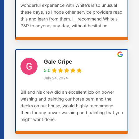
wonderful experience with White's is so unusual
these days, so I hope other service providers read
this and learn from them. I'll recommend White's
P&P to anyone, any day, without hesitation.
Gale Cripe
5.0
July 24, 2024
Bill and his crew did an excellent job on power
washing and painting our horse barn and the
decks on our house, would highly recommend
them for any power washing and painting that you
might want done.