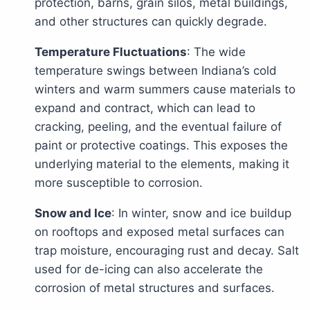
protection, barns, grain silos, metal buildings,
and other structures can quickly degrade.
Temperature Fluctuations
: The wide
temperature swings between Indiana’s cold
winters and warm summers cause materials to
expand and contract, which can lead to
cracking, peeling, and the eventual failure of
paint or protective coatings. This exposes the
underlying material to the elements, making it
more susceptible to corrosion.
Snow and Ice
: In winter, snow and ice buildup
on rooftops and exposed metal surfaces can
trap moisture, encouraging rust and decay. Salt
used for de-icing can also accelerate the
corrosion of metal structures and surfaces.