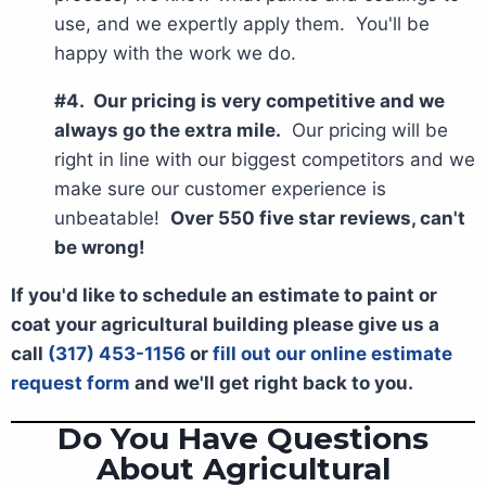
use, and we expertly apply them. You'll be
happy with the work we do.
#4. Our pricing is very competitive and we
always go the extra mile.
Our pricing will be
right in line with our biggest competitors and we
make sure our customer experience is
unbeatable!
Over 550 five star reviews, can't
be wrong!
If you'd like to schedule an estimate to paint or
coat your agricultural building please give us a
call
(317) 453-1156
or
fill out our online estimate
request form
and we'll get right back to you.
Do You Have Questions
About Agricultural