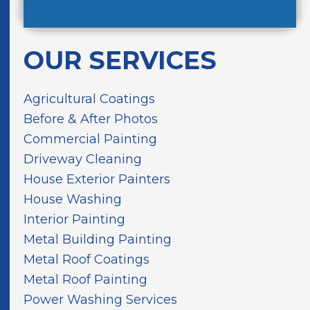
u
*
o
d
H
u
d
a
t
r
v
OUR SERVICES
U
e
e
s
s
I
?
s
n
Agricultural Coatings
*
*
M
Before & After Photos
i
Commercial Painting
n
d
Driveway Cleaning
House Exterior Painters
House Washing
Interior Painting
Metal Building Painting
Metal Roof Coatings
Metal Roof Painting
Power Washing Services