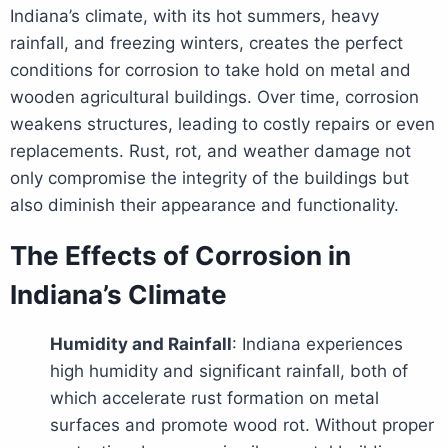
Indiana’s climate, with its hot summers, heavy
rainfall, and freezing winters, creates the perfect
conditions for corrosion to take hold on metal and
wooden agricultural buildings. Over time, corrosion
weakens structures, leading to costly repairs or even
replacements. Rust, rot, and weather damage not
only compromise the integrity of the buildings but
also diminish their appearance and functionality.
The Effects of Corrosion in
Indiana’s Climate
Humidity and Rainfall
: Indiana experiences
high humidity and significant rainfall, both of
which accelerate rust formation on metal
surfaces and promote wood rot. Without proper