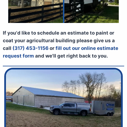
If you'd like to schedule an estimate to paint or
coat your agricultural building please give us a
call
(317) 453-1156
or
fill out our online estimate
request form
and we'll get right back to you.