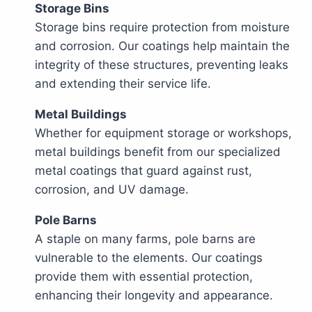
Storage Bins
Storage bins require protection from moisture
and corrosion. Our coatings help maintain the
integrity of these structures, preventing leaks
and extending their service life.
Metal Buildings
Whether for equipment storage or workshops,
metal buildings benefit from our specialized
metal coatings that guard against rust,
corrosion, and UV damage.
Pole Barns
A staple on many farms, pole barns are
vulnerable to the elements. Our coatings
provide them with essential protection,
enhancing their longevity and appearance.