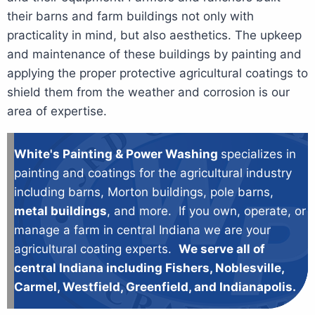
their barns and farm buildings not only with
practicality in mind, but also aesthetics. The upkeep
and maintenance of these buildings by painting and
applying the proper protective agricultural coatings to
shield them from the weather and corrosion is our
area of expertise.
White's Painting & Power Washing
specializes in
painting and coatings for the agricultural industry
including barns, Morton buildings, pole barns,
metal buildings
, and more. If you own, operate, or
manage a farm in central Indiana we are your
agricultural coating experts.
We serve all of
central Indiana including Fishers, Noblesville,
Carmel, Westfield, Greenfield, and Indianapolis.