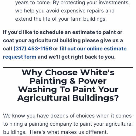
years to come. By protecting your investments,
we help you avoid expensive repairs and
extend the life of your farm buildings.
If you'd like to schedule an estimate to paint or
coat your agricultural building please give us a
call
(317) 453-1156
or
fill out our online estimate
request form
and we'll get right back to you.
Why Choose White's
Painting & Power
Washing To Paint Your
Agricultural Buildings?
We know you have dozens of choices when it comes
to hiring a painting company to paint your agricultural
buildings. Here's what makes us different.