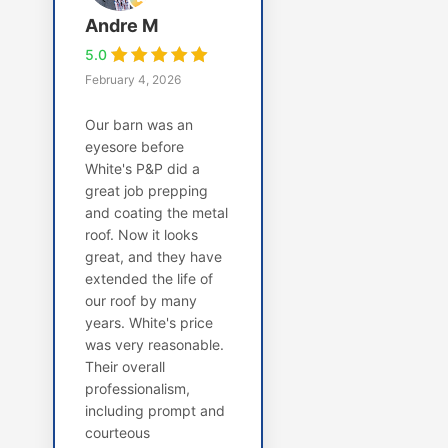
Andre M
5.0
February 4, 2026
Our barn was an
eyesore before
White's P&P did a
great job prepping
and coating the metal
roof. Now it looks
great, and they have
extended the life of
our roof by many
years. White's price
was very reasonable.
Their overall
professionalism,
including prompt and
courteous