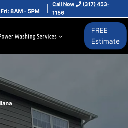
Call Now
(317) 453-
 Fri: 8AM - 5PM
1156
FREE
Power Washing Services
Estimate
diana