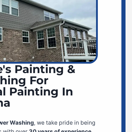
's Painting &
hing For
l Painting In
na
ower Washing
, we take pride in being
 with over
30 years of experience