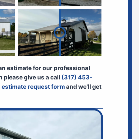
 an estimate for our professional
n please give us a call
(317) 453-
ne estimate request form
and we'll get