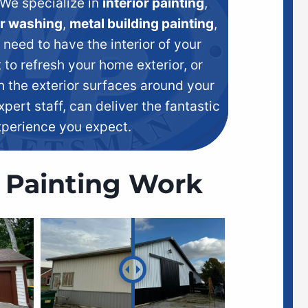
We specialize in
interior painting
,
r washing
,
metal building painting
,
eed to have the interior of your
 to refresh your home exterior, or
h the exterior surfaces around your
xpert staff, can deliver the fantastic
xperience you expect.
 Painting Work