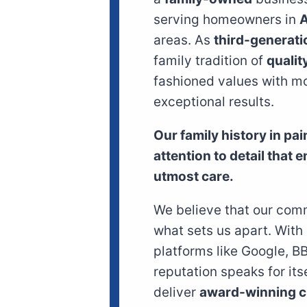
serving homeowners in
A
areas. As
third-generati
family tradition of
qualit
fashioned values with mo
exceptional results.
Our family history in pa
attention to detail that 
utmost care.
We believe that our comm
what sets us apart. With
platforms like Google, B
reputation speaks for its
deliver
award-winning c