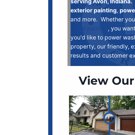
serving Avon, Indiana.
exterior painting
,
powe
and more. Whether you n
home painted
, you want
you'd like to power was
property, our friendly, e
results and customer e
View Our