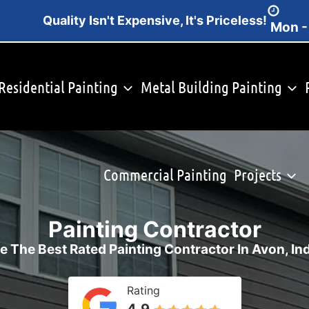
Quality Isn't Expensive, It's Priceless!
Mon -
Residential Painting
Metal Building Painting
Commercial Painting
Projects
Painting Contractor
e The Best Rated Painting Contractor In Avon, In
Rating