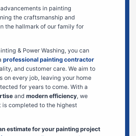
t advancements in painting
ining the craftsmanship and
 the hallmark of our family for
ainting & Power Washing, you can
 a
professional painting contractor
ality, and customer care. We aim to
s on every job, leaving your home
otected for years to come. With a
rtise
and
modern efficiency
, we
t is completed to the highest
 an estimate for your painting project