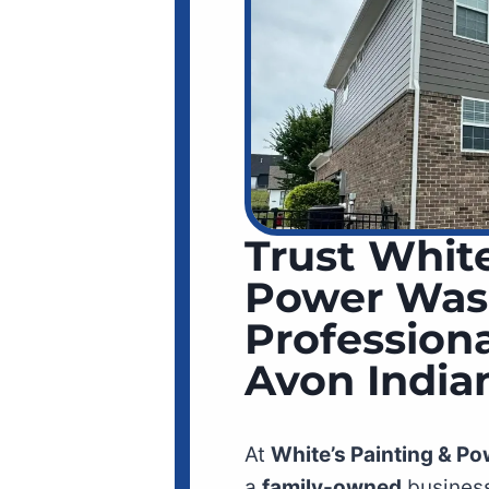
Trust White
Power Was
Professiona
Avon India
At
White’s Painting & P
a
family-owned
business