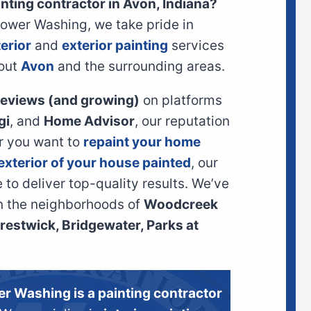
inting contractor in Avon, Indiana?
Power Washing, we take pride in
terior
and
exterior painting
services
out
Avon
and the surrounding areas.
 reviews (and growing)
on platforms
gi
, and
Home Advisor
, our reputation
er you want to
repaint your home
exterior of your house painted
, our
to deliver top-quality results. We’ve
n the neighborhoods of
Woodcreek
estwick, Bridgewater, Parks at
er Washing is a painting contractor