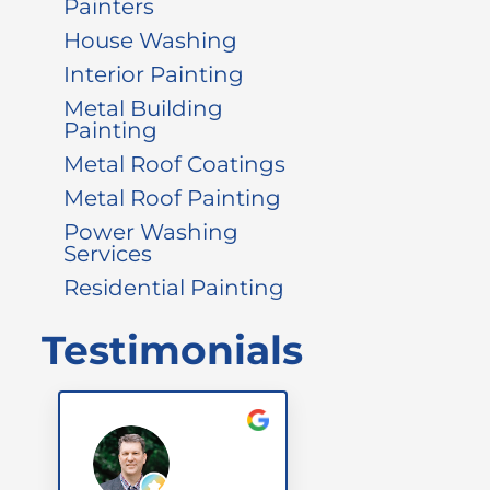
Painters
House Washing
Interior Painting
Metal Building
Painting
Metal Roof Coatings
Metal Roof Painting
Power Washing
Services
Residential Painting
Testimonials