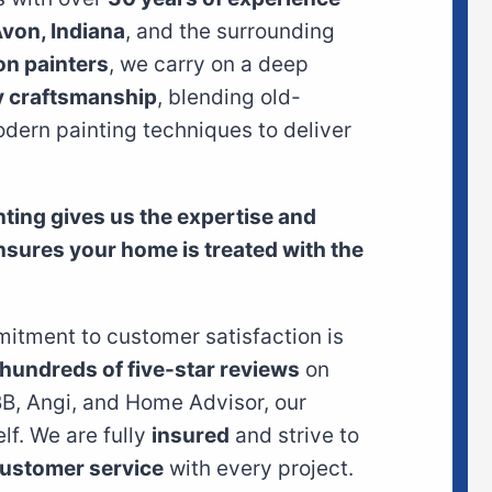
von, Indiana
, and the surrounding
on painters
, we carry on a deep
y craftsmanship
, blending old-
dern painting techniques to deliver
inting gives us the expertise and
ensures your home is treated with the
itment to customer satisfaction is
hundreds of five-star reviews
on
BB, Angi, and Home Advisor, our
elf. We are fully
insured
and strive to
ustomer service
with every project.