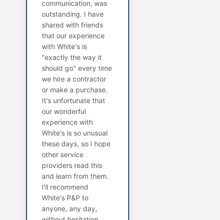
communication, was
outstanding. I have
shared with friends
that our experience
with White's is
"exactly the way it
should go" every time
we hire a contractor
or make a purchase.
It's unfortunate that
our wonderful
experience with
White's is so unusual
these days, so I hope
other service
providers read this
and learn from them.
I'll recommend
White's P&P to
anyone, any day,
without hesitation.