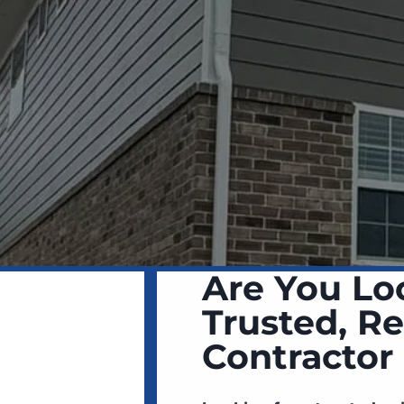
Are You Lo
Trusted, Re
Contractor