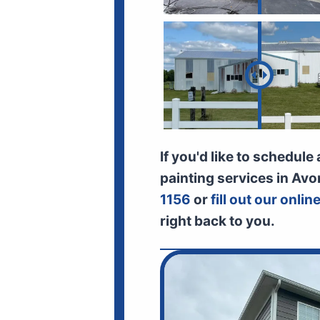
If you'd like to schedule
painting services in Avo
1156
or
fill out our onli
right back to you.