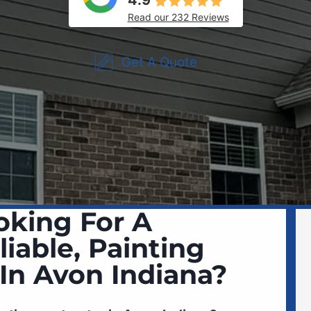
4.9
Read our 232 Reviews
Get A Quote
oking For A
liable, Painting
 In Avon Indiana?