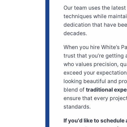
Our team uses the lates
techniques while mainta
dedication that have been
decades.
When you hire White’s P
trust that you’re getting
who values precision, qu
exceed your expectation
looking beautiful and pr
blend of
traditional expe
ensure that every projec
standards.
If you'd like to schedule