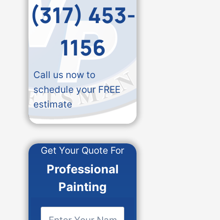
(317) 453-
1156
Call us now to
schedule your FREE
estimate
Get Your Quote For
Professional
Painting
E