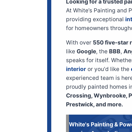
Looking for a trusted pa
At White’s Painting and 
providing exceptional
in
for homeowners through
With over
550 five-star
like
Google
, the
BBB
,
An
speaks for itself. Wheth
interior
or you'd like the
experienced team is here 
proudly painted homes i
Crossing, Wynbrooke, Pr
Prestwick, and more.
White's Painting & Pow