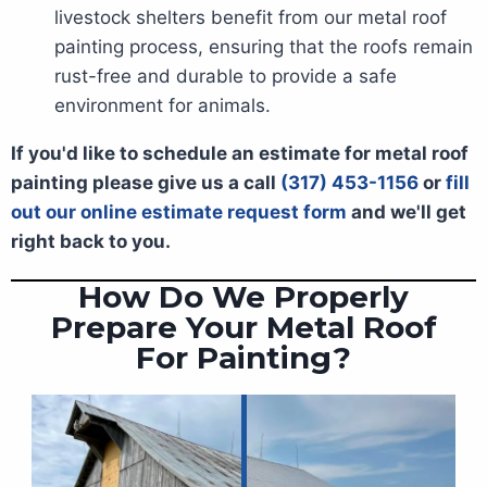
livestock shelters benefit from our metal roof
painting process, ensuring that the roofs remain
rust-free and durable to provide a safe
environment for animals.
If you'd like to schedule an estimate for metal roof
painting please give us a call
(317) 453-1156
or
fill
out our online estimate request form
and we'll get
right back to you.
How Do We Properly
Prepare Your Metal Roof
For Painting?