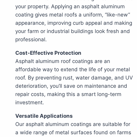
your property. Applying an asphalt aluminum
coating gives metal roofs a uniform, “like-new”
appearance, improving curb appeal and making
your farm or industrial buildings look fresh and
professional.
Cost-Effective Protection
Asphalt aluminum roof coatings are an
affordable way to extend the life of your metal
roof. By preventing rust, water damage, and UV
deterioration, you’ll save on maintenance and
repair costs, making this a smart long-term
investment.
Versatile Applications
Our asphalt aluminum coatings are suitable for
a wide range of metal surfaces found on farms