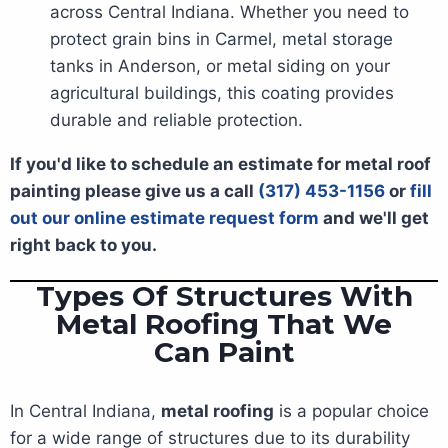
across Central Indiana. Whether you need to
protect grain bins in Carmel, metal storage
tanks in Anderson, or metal siding on your
agricultural buildings, this coating provides
durable and reliable protection.
If you'd like to schedule an estimate for metal roof
painting please give us a call
(317) 453-1156
or
fill
out our online estimate request form
and we'll get
right back to you.
Types Of Structures With
Metal Roofing That We
Can Paint
In Central Indiana,
metal roofing
is a popular choice
for a wide range of structures due to its durability