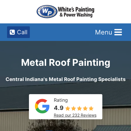
Skip
to
content
Menu
Call
Metal Roof Painting
Central Indiana's Metal Roof Painting Specialists
Rating
4.9
Read our 232 Reviews