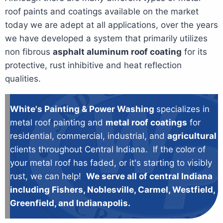
roof paints and coatings available on the market
today we are adept at all applications, over the years
we have developed a system that primarily utilizes
non fibrous
asphalt aluminum roof coating
for its
protective, rust inhibitive and heat reflection
qualities.
White's Painting & Power Washing
specializes in
metal roof painting and
metal roof coatings
for
residential, commercial, industrial, and
agricultural
clients throughout Central Indiana. If the color of
your metal roof has faded, or it's starting to visibly
rust, we can help!
We serve all of central Indiana
including Fishers, Noblesville, Carmel, Westfield,
Greenfield, and Indianapolis.