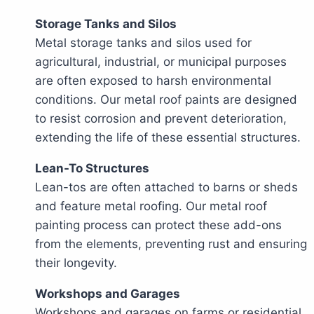
Storage Tanks and Silos
Metal storage tanks and silos used for
agricultural, industrial, or municipal purposes
are often exposed to harsh environmental
conditions. Our metal roof paints are designed
to resist corrosion and prevent deterioration,
extending the life of these essential structures.
Lean-To Structures
Lean-tos are often attached to barns or sheds
and feature metal roofing. Our metal roof
painting process can protect these add-ons
from the elements, preventing rust and ensuring
their longevity.
Workshops and Garages
Workshops and garages on farms or residential