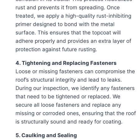
rust and prevents it from spreading. Once
treated, we apply a high-quality rust-inhibiting
primer designed to bond with the metal
surface. This ensures that the topcoat will
adhere properly and provides an extra layer of
protection against future rusting.
4. Tightening and Replacing Fasteners
Loose or missing fasteners can compromise the
roof’s structural integrity and lead to leaks.
During our inspection, we identify any fasteners
that need to be tightened or replaced. We
secure all loose fasteners and replace any
missing or corroded ones, ensuring that the roof
is structurally sound and ready for coating.
5. Caulking and Sealing