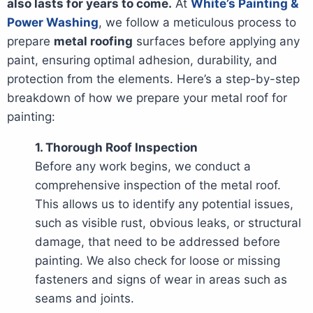
also lasts for years to come.
At
White’s Painting &
Power Washing
, we follow a meticulous process to
prepare
metal roofing
surfaces before applying any
paint, ensuring optimal adhesion, durability, and
protection from the elements. Here’s a step-by-step
breakdown of how we prepare your metal roof for
painting:
1. Thorough Roof Inspection
Before any work begins, we conduct a
comprehensive inspection of the metal roof.
This allows us to identify any potential issues,
such as visible rust, obvious leaks, or structural
damage, that need to be addressed before
painting. We also check for loose or missing
fasteners and signs of wear in areas such as
seams and joints.