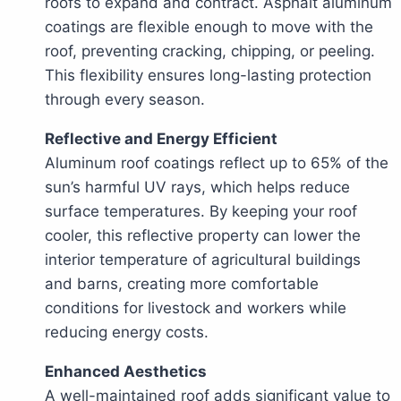
roofs to expand and contract. Asphalt aluminum
coatings are flexible enough to move with the
roof, preventing cracking, chipping, or peeling.
This flexibility ensures long-lasting protection
through every season.
Reflective and Energy Efficient
Aluminum roof coatings reflect up to 65% of the
sun’s harmful UV rays, which helps reduce
surface temperatures. By keeping your roof
cooler, this reflective property can lower the
interior temperature of agricultural buildings
and barns, creating more comfortable
conditions for livestock and workers while
reducing energy costs.
Enhanced Aesthetics
A well-maintained roof adds significant value to