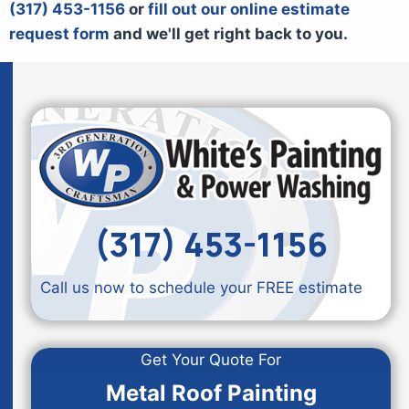
(317) 453-1156
or
fill out our online estimate
request form
and we'll get right back to you.
(317) 453-1156
Call us now to schedule your FREE estimate
Get Your Quote For
Metal Roof Painting