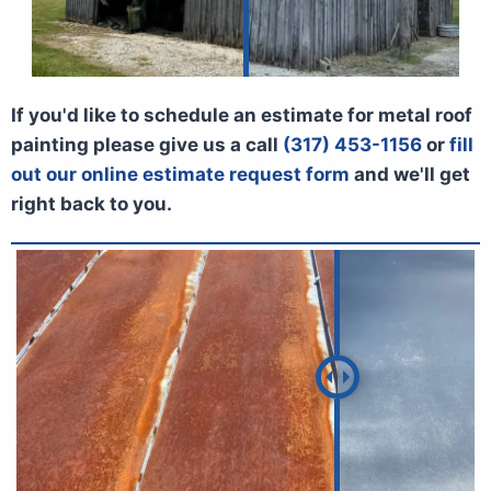
If you'd like to schedule an estimate for metal roof
painting please give us a call
(317) 453-1156
or
fill
out our online estimate request form
and we'll get
right back to you.