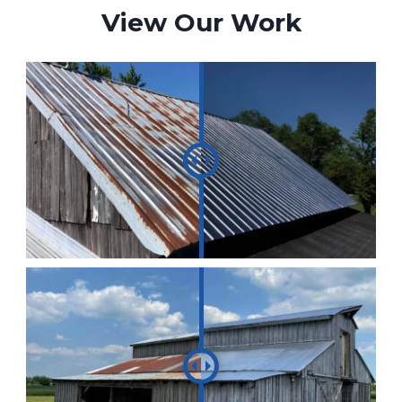
View Our Work