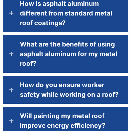
How is asphalt aluminum
different from standard metal
roof coatings?
What are the benefits of using
asphalt aluminum for my metal
roof?
How do you ensure worker
safety while working on a roof?
Will painting my metal roof
improve energy efficiency?