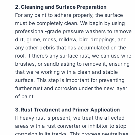
2. Cleaning and Surface Preparation
For any paint to adhere properly, the surface
must be completely clean. We begin by using
professional-grade pressure washers to remove
dirt, grime, moss, mildew, bird droppings, and
any other debris that has accumulated on the
roof. If there’s any surface rust, we can use wire
brushes, or sandblasting to remove it, ensuring
that we’re working with a clean and stable
surface. This step is important for preventing
further rust and corrosion under the new layer
of paint.
3. Rust Treatment and Primer Application
If heavy rust is present, we treat the affected
areas with a rust converter or inhibitor to stop
corrosion in its tracks. This process neutralizes