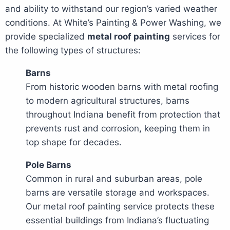
and ability to withstand our region’s varied weather
conditions. At White’s Painting & Power Washing, we
provide specialized
metal roof painting
services for
the following types of structures:
Barns
From historic wooden barns with metal roofing
to modern agricultural structures, barns
throughout Indiana benefit from protection that
prevents rust and corrosion, keeping them in
top shape for decades.
Pole Barns
Common in rural and suburban areas, pole
barns are versatile storage and workspaces.
Our metal roof painting service protects these
essential buildings from Indiana’s fluctuating