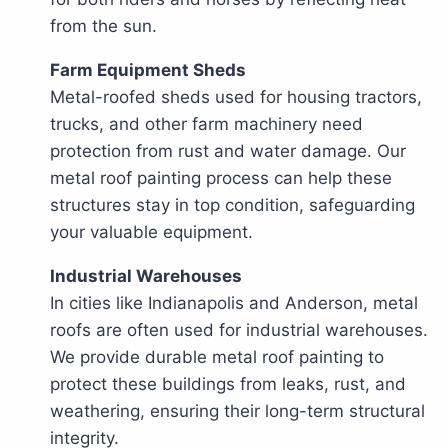
from the sun.
Farm Equipment Sheds
Metal-roofed sheds used for housing tractors,
trucks, and other farm machinery need
protection from rust and water damage. Our
metal roof painting process can help these
structures stay in top condition, safeguarding
your valuable equipment.
Industrial Warehouses
In cities like Indianapolis and Anderson, metal
roofs are often used for industrial warehouses.
We provide durable metal roof painting to
protect these buildings from leaks, rust, and
weathering, ensuring their long-term structural
integrity.