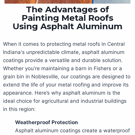
The Advantages of
Painting Metal Roofs
Using Asphalt Aluminum
When it comes to protecting metal roofs in Central
Indiana's unpredictable climate, asphalt aluminum
coatings provide a versatile and durable solution.
Whether you're maintaining a barn in Fishers or a
grain bin in Noblesville, our coatings are designed to
extend the life of your metal roofing and improve its
appearance. Here’s why asphalt aluminum is the
ideal choice for agricultural and industrial buildings
in this region:
Weatherproof Protection
Asphalt aluminum coatings create a waterproof