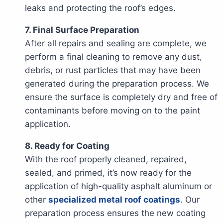
leaks and protecting the roof’s edges.
7. Final Surface Preparation
After all repairs and sealing are complete, we
perform a final cleaning to remove any dust,
debris, or rust particles that may have been
generated during the preparation process. We
ensure the surface is completely dry and free of
contaminants before moving on to the paint
application.
8. Ready for Coating
With the roof properly cleaned, repaired,
sealed, and primed, it’s now ready for the
application of high-quality asphalt aluminum or
other
specialized metal roof coatings
. Our
preparation process ensures the new coating