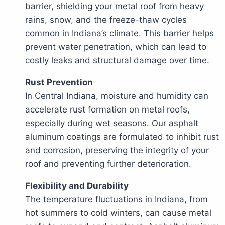
barrier, shielding your metal roof from heavy
rains, snow, and the freeze-thaw cycles
common in Indiana’s climate. This barrier helps
prevent water penetration, which can lead to
costly leaks and structural damage over time.
Rust Prevention
In Central Indiana, moisture and humidity can
accelerate rust formation on metal roofs,
especially during wet seasons. Our asphalt
aluminum coatings are formulated to inhibit rust
and corrosion, preserving the integrity of your
roof and preventing further deterioration.
Flexibility and Durability
The temperature fluctuations in Indiana, from
hot summers to cold winters, can cause metal