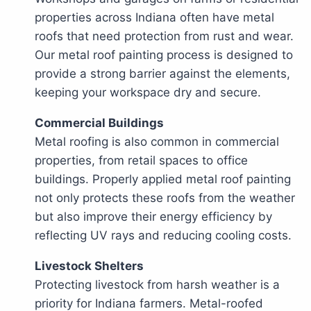
properties across Indiana often have metal
roofs that need protection from rust and wear.
Our metal roof painting process is designed to
provide a strong barrier against the elements,
keeping your workspace dry and secure.
Commercial Buildings
Metal roofing is also common in commercial
properties, from retail spaces to office
buildings. Properly applied metal roof painting
not only protects these roofs from the weather
but also improve their energy efficiency by
reflecting UV rays and reducing cooling costs.
Livestock Shelters
Protecting livestock from harsh weather is a
priority for Indiana farmers. Metal-roofed