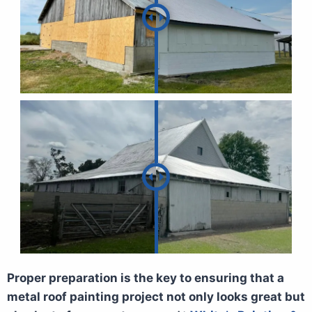
Proper preparation is the key to ensuring that a
metal roof painting project not only looks great but