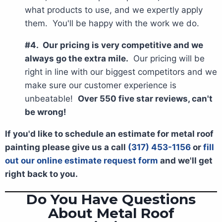
what products to use, and we expertly apply
them. You'll be happy with the work we do.
#4. Our pricing is very competitive and we
always go the extra mile.
Our pricing will be
right in line with our biggest competitors and we
make sure our customer experience is
unbeatable!
Over 550 five star reviews, can't
be wrong!
If you'd like to schedule an estimate for metal roof
painting please give us a call
(317) 453-1156
or
fill
out our online estimate request form
and we'll get
right back to you.
Do You Have Questions
About Metal Roof