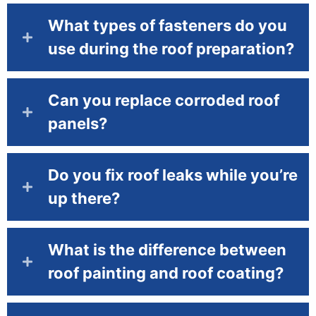
What types of fasteners do you
use during the roof preparation?
Can you replace corroded roof
panels?
Do you fix roof leaks while you’re
up there?
What is the difference between
roof painting and roof coating?