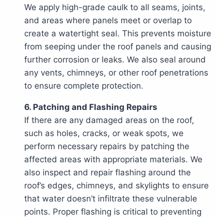
We apply high-grade caulk to all seams, joints,
and areas where panels meet or overlap to
create a watertight seal. This prevents moisture
from seeping under the roof panels and causing
further corrosion or leaks. We also seal around
any vents, chimneys, or other roof penetrations
to ensure complete protection.
6. Patching and Flashing Repairs
If there are any damaged areas on the roof,
such as holes, cracks, or weak spots, we
perform necessary repairs by patching the
affected areas with appropriate materials. We
also inspect and repair flashing around the
roof’s edges, chimneys, and skylights to ensure
that water doesn’t infiltrate these vulnerable
points. Proper flashing is critical to preventing