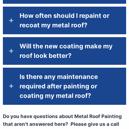
How often should I repaint or
recoat my metal roof?
Will the new coating make my
roof look better?
Is there any maintenance
required after painting or
coating my metal roof?
Do you have questions about Metal Roof Painting
that aren't answered here? Please give us a call