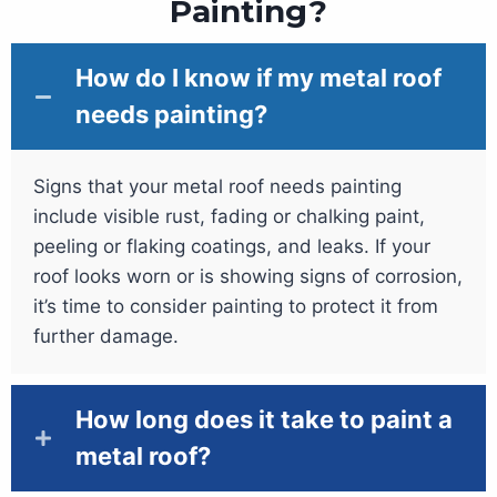
Painting?
How do I know if my metal roof
needs painting?
Signs that your metal roof needs painting
include visible rust, fading or chalking paint,
peeling or flaking coatings, and leaks. If your
roof looks worn or is showing signs of corrosion,
it’s time to consider painting to protect it from
further damage.
How long does it take to paint a
metal roof?