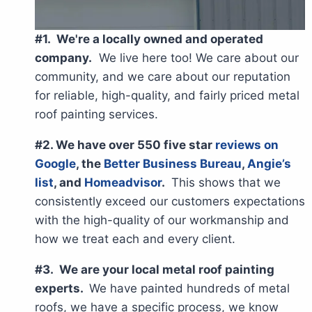
#1. We're a locally owned and operated
company.
We live here too! We care about our
community, and we care about our reputation
for reliable, high-quality, and fairly priced metal
roof painting services.
#2. We have over 550 five star
reviews on
Google
, the
Better Business Bureau
,
Angie’s
list
, and
Homeadvisor
.
This shows that we
consistently exceed our customers expectations
with the high-quality of our workmanship and
how we treat each and every client.
#3. We are your local metal roof painting
experts.
We have painted hundreds of metal
roofs, we have a specific process, we know