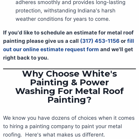
adheres smoothly and provides long-lasting
protection, withstanding Indiana's harsh
weather conditions for years to come.
If you'd like to schedule an estimate for metal roof
painting please give us a call
(317) 453-1156
or
fill
out our online estimate request form
and we'll get
right back to you.
Why Choose White's
Painting & Power
Washing For Metal Roof
Painting?
We know you have dozens of choices when it comes
to hiring a painting company to paint your metal
roofing. Here's what makes us different.