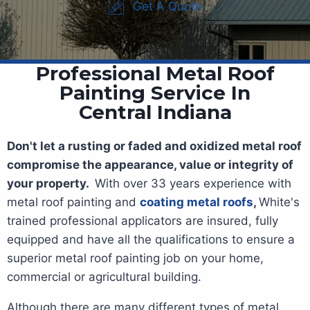
Get A Quote
Professional Metal Roof
Painting Service In
Central Indiana
Don't let a rusting or faded and oxidized metal roof
compromise the appearance, value or integrity of
your property.
With over 33 years experience with
metal roof painting and
coating metal roofs
,
White's
trained professional applicators are insured, fully
equipped and have all the qualifications to ensure a
superior metal roof painting job on your home,
commercial or agricultural building.
Although there are many different types of metal