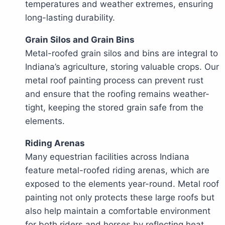
temperatures and weather extremes, ensuring
long-lasting durability.
Grain Silos and Grain Bins
Metal-roofed grain silos and bins are integral to
Indiana’s agriculture, storing valuable crops. Our
metal roof painting process can prevent rust
and ensure that the roofing remains weather-
tight, keeping the stored grain safe from the
elements.
Riding Arenas
Many equestrian facilities across Indiana
feature metal-roofed riding arenas, which are
exposed to the elements year-round. Metal roof
painting not only protects these large roofs but
also help maintain a comfortable environment
for both riders and horses by reflecting heat