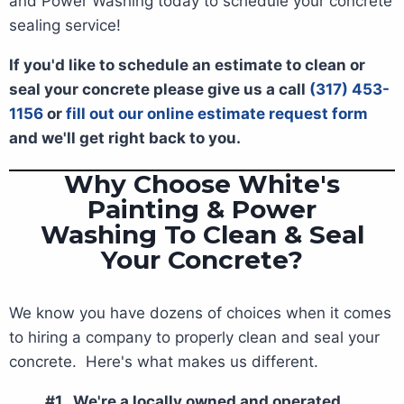
and Power Washing today to schedule your concrete
sealing service!
If you'd like to schedule an estimate to clean or
seal your concrete please give us a call
(317) 453-
1156
or
fill out our online estimate request form
and we'll get right back to you.
Why Choose White's
Painting & Power
Washing To Clean & Seal
Your Concrete?
We know you have dozens of choices when it comes
to hiring a company to properly clean and seal your
concrete. Here's what makes us different.
#1. We're a locally owned and operated