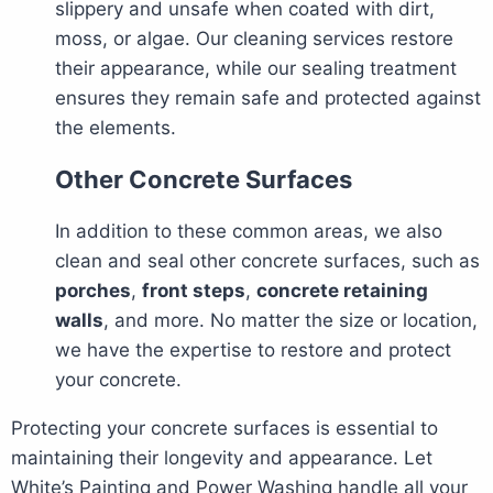
slippery and unsafe when coated with dirt,
moss, or algae. Our cleaning services restore
their appearance, while our sealing treatment
ensures they remain safe and protected against
the elements.
Other Concrete Surfaces
In addition to these common areas, we also
clean and seal other concrete surfaces, such as
porches
,
front steps
,
concrete retaining
walls
, and more. No matter the size or location,
we have the expertise to restore and protect
your concrete.
Protecting your concrete surfaces is essential to
maintaining their longevity and appearance. Let
White’s Painting and Power Washing handle all your