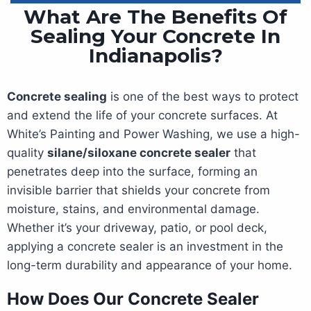
What Are The Benefits Of
Sealing Your Concrete In
Indianapolis?
Concrete sealing
is one of the best ways to protect
and extend the life of your concrete surfaces. At
White’s Painting and Power Washing, we use a high-
quality
silane/siloxane concrete sealer
that
penetrates deep into the surface, forming an
invisible barrier that shields your concrete from
moisture, stains, and environmental damage.
Whether it’s your driveway, patio, or pool deck,
applying a concrete sealer is an investment in the
long-term durability and appearance of your home.
How Does Our Concrete Sealer