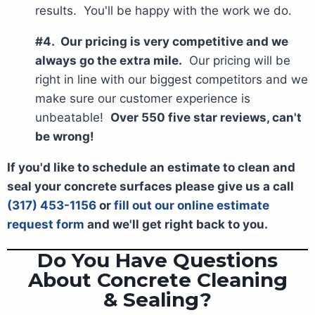
results. You'll be happy with the work we do.
#4. Our pricing is very competitive and we
always go the extra mile.
Our pricing will be
right in line with our biggest competitors and we
make sure our customer experience is
unbeatable!
Over 550 five star reviews, can't
be wrong!
If you'd like to schedule an estimate to clean and
seal your concrete surfaces please give us a call
(317) 453-1156
or
fill out our online estimate
request form
and we'll get right back to you.
Do You Have Questions
About Concrete Cleaning
& Sealing?