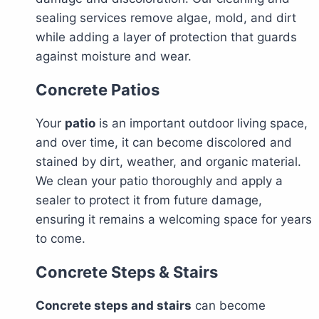
sealing services remove algae, mold, and dirt
while adding a layer of protection that guards
against moisture and wear.
Concrete Patios
Your
patio
is an important outdoor living space,
and over time, it can become discolored and
stained by dirt, weather, and organic material.
We clean your patio thoroughly and apply a
sealer to protect it from future damage,
ensuring it remains a welcoming space for years
to come.
Concrete Steps & Stairs
Concrete steps and stairs
can become