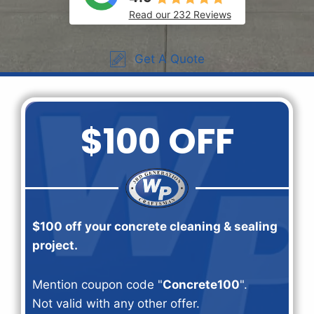
Read our 232 Reviews
Get A Quote
$100 OFF
$100 off your concrete cleaning & sealing
project.
Mention coupon code "
Concrete100
".
Not valid with any other offer.