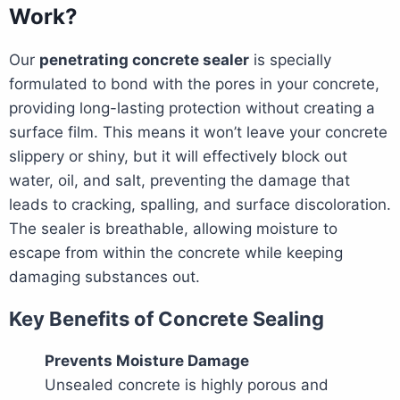
Work?
Our
penetrating concrete sealer
is specially
formulated to bond with the pores in your concrete,
providing long-lasting protection without creating a
surface film. This means it won’t leave your concrete
slippery or shiny, but it will effectively block out
water, oil, and salt, preventing the damage that
leads to cracking, spalling, and surface discoloration.
The sealer is breathable, allowing moisture to
escape from within the concrete while keeping
damaging substances out.
Key Benefits of Concrete Sealing
Prevents Moisture Damage
Unsealed concrete is highly porous and