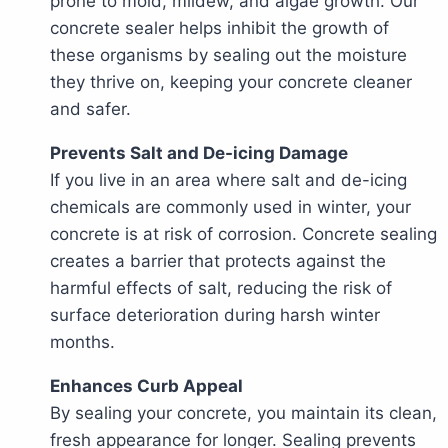
prone to mold, mildew, and algae growth. Our
concrete sealer helps inhibit the growth of
these organisms by sealing out the moisture
they thrive on, keeping your concrete cleaner
and safer.
Prevents Salt and De-icing Damage
If you live in an area where salt and de-icing
chemicals are commonly used in winter, your
concrete is at risk of corrosion. Concrete sealing
creates a barrier that protects against the
harmful effects of salt, reducing the risk of
surface deterioration during harsh winter
months.
Enhances Curb Appeal
By sealing your concrete, you maintain its clean,
fresh appearance for longer. Sealing prevents