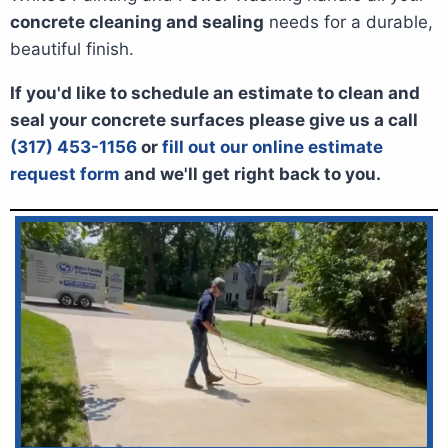
concrete cleaning and sealing
needs for a durable,
beautiful finish.
If you'd like to schedule an estimate to clean and
seal your concrete surfaces please give us a call
(317) 453-1156
or
fill out our online estimate
request form
and we'll get right back to you.