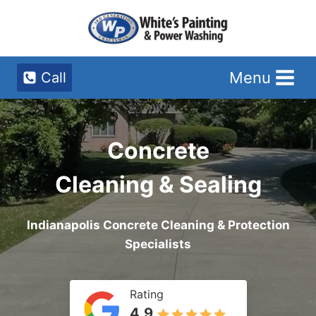
Skip
to
content
Menu
Call
Concrete
Cleaning & Sealing
Indianapolis Concrete Cleaning & Protection
Specialists
Rating
4.9