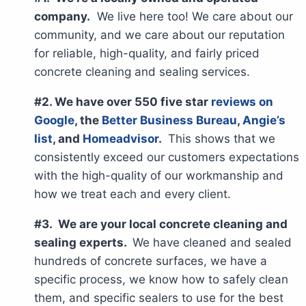
company.
We live here too! We care about our
community, and we care about our reputation
for reliable, high-quality, and fairly priced
concrete cleaning and sealing services.
#2. We have over 550 five star
reviews on
Google
, the
Better Business Bureau
,
Angie’s
list
, and
Homeadvisor
.
This shows that we
consistently exceed our customers expectations
with the high-quality of our workmanship and
how we treat each and every client.
#3. We are your local concrete cleaning and
sealing experts.
We have cleaned and sealed
hundreds of concrete surfaces, we have a
specific process, we know how to safely clean
them, and specific sealers to use for the best