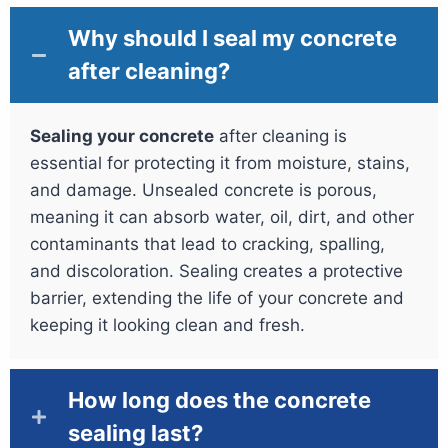
Why should I seal my concrete
after cleaning?
Sealing your concrete
after cleaning is
essential for protecting it from moisture, stains,
and damage. Unsealed concrete is porous,
meaning it can absorb water, oil, dirt, and other
contaminants that lead to cracking, spalling,
and discoloration. Sealing creates a protective
barrier, extending the life of your concrete and
keeping it looking clean and fresh.
How long does the concrete
sealing last?