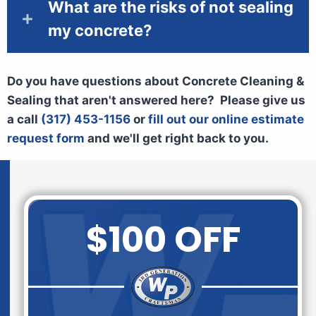
What are the risks of not sealing
my concrete?
Do you have questions about Concrete Cleaning &
Sealing that aren't answered here? Please give us
a call
(317) 453-1156
or
fill out our online estimate
request form
and we'll get right back to you.
$100 OFF