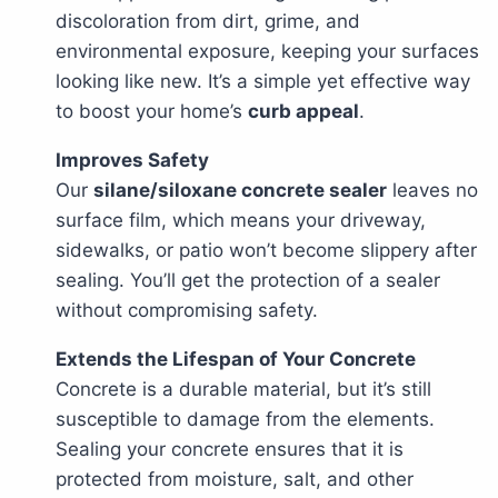
discoloration from dirt, grime, and
environmental exposure, keeping your surfaces
looking like new. It’s a simple yet effective way
to boost your home’s
curb appeal
.
Improves Safety
Our
silane/siloxane concrete sealer
leaves no
surface film, which means your driveway,
sidewalks, or patio won’t become slippery after
sealing. You’ll get the protection of a sealer
without compromising safety.
Extends the Lifespan of Your Concrete
Concrete is a durable material, but it’s still
susceptible to damage from the elements.
Sealing your concrete ensures that it is
protected from moisture, salt, and other