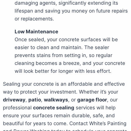
damaging agents, significantly extending its
lifespan and saving you money on future repairs
or replacements.
Low Maintenance
Once sealed, your concrete surfaces will be
easier to clean and maintain. The sealer
prevents stains from setting in, so regular
cleaning becomes a breeze, and your concrete
will look better for longer with less effort.
Sealing your concrete is an affordable and effective
way to protect your investment. Whether it’s your
driveway
,
patio
,
walkways
, or
garage floor
, our
professional
concrete sealing
services will help
ensure your surfaces remain durable, safe, and
beautiful for years to come. Contact White’s Painting