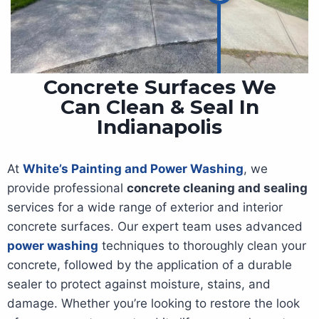
Concrete Surfaces We
Can Clean & Seal In
Indianapolis
At
White’s Painting and Power Washing
, we
provide professional
concrete cleaning and sealing
services for a wide range of exterior and interior
concrete surfaces. Our expert team uses advanced
power washing
techniques to thoroughly clean your
concrete, followed by the application of a durable
sealer to protect against moisture, stains, and
damage. Whether you’re looking to restore the look