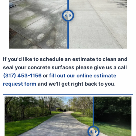
If you'd like to schedule an estimate to clean and
seal your concrete surfaces please give us a call
(317) 453-1156
or
fill out our online estimate
request form
and we'll get right back to you.