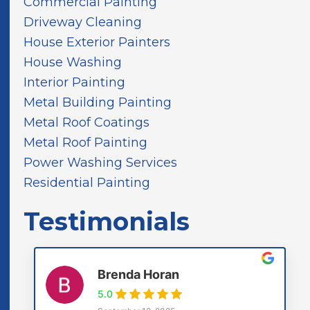
Commercial Painting
n
d
Driveway Cleaning
House Exterior Painters
House Washing
Interior Painting
Metal Building Painting
Metal Roof Coatings
Metal Roof Painting
Power Washing Services
Residential Painting
Testimonials
Brenda Horan
5.0