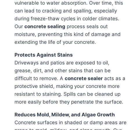
vulnerable to water absorption. Over time, this
can lead to cracking and spalling, especially
during freeze-thaw cycles in colder climates.
Our
concrete sealing
process seals out
moisture, preventing this kind of damage and
extending the life of your concrete.
Protects Against Stains
Driveways and patios are exposed to oil,
grease, dirt, and other stains that can be
difficult to remove. A
concrete sealer
acts as a
protective shield, making your concrete more
resistant to staining. Spills can be cleaned up
more easily before they penetrate the surface.
Reduces Mold, Mildew, and Algae Growth
Concrete surfaces in shaded or damp areas are