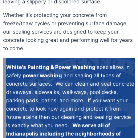
leaving a slippery or discolored surface.
Whether it’s protecting your concrete from
freeze/thaw cycles or preventing surface damage,
our sealing services are designed to keep your
concrete looking great and performing well for years
to come.
White's Painting & Power Washing
specializes in
safely
power washing
and sealing all types of
concrete surfaces. We can clean and seal concrete
driveways, sidewalks, walkways, pool decks,
parking pads, patios, and more. If you want your
concrete to look new again and protect it from
future stains then our cleaning and sealing service
is exactly what you need.
We serve all of
Indianapolis including the neighborhoods of