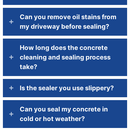
Can you remove oil stains from
my driveway before sealing?
How long does the concrete
cleaning and sealing process
take?
Is the sealer you use slippery?
Can you seal my concrete in
cold or hot weather?