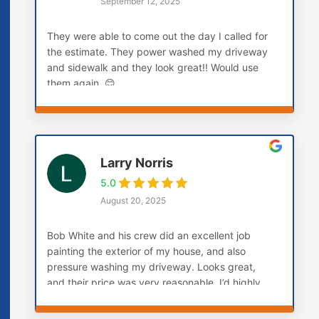
September 12, 2025
They were able to come out the day I called for
the estimate. They power washed my driveway
and sidewalk and they look great!! Would use
them again. 😊
Larry Norris
5.0
August 20, 2025
Bob White and his crew did an excellent job
painting the exterior of my house, and also
pressure washing my driveway. Looks great,
and their price was very reasonable. I’d highly
recommend them! Larry (Carmel, IN)