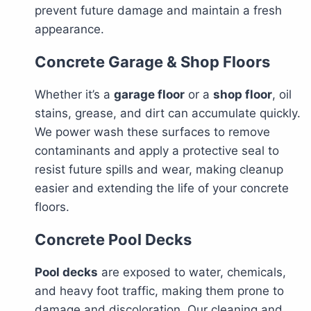
prevent future damage and maintain a fresh
appearance.
Concrete Garage & Shop Floors
Whether it’s a
garage floor
or a
shop floor
, oil
stains, grease, and dirt can accumulate quickly.
We power wash these surfaces to remove
contaminants and apply a protective seal to
resist future spills and wear, making cleanup
easier and extending the life of your concrete
floors.
Concrete Pool Decks
Pool decks
are exposed to water, chemicals,
and heavy foot traffic, making them prone to
damage and discoloration. Our cleaning and