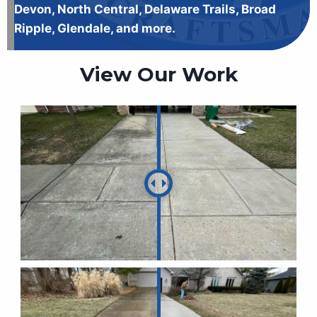
Devon, North Central, Delaware Trails, Broad
Ripple, Glendale, and more.
View Our Work