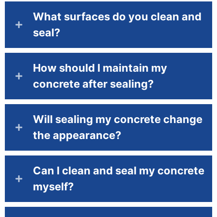
What surfaces do you clean and
seal?
How should I maintain my
concrete after sealing?
Will sealing my concrete change
the appearance?
Can I clean and seal my concrete
myself?