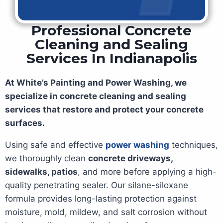
Professional Concrete
Cleaning and Sealing
Services In Indianapolis
At White’s Painting and Power Washing, we
specialize in concrete cleaning and sealing
services that restore and protect your concrete
surfaces.
Using safe and effective
power washing
techniques,
we thoroughly clean
concrete driveways,
sidewalks, patios
, and more before applying a high-
quality penetrating sealer. Our silane-siloxane
formula provides long-lasting protection against
moisture, mold, mildew, and salt corrosion without