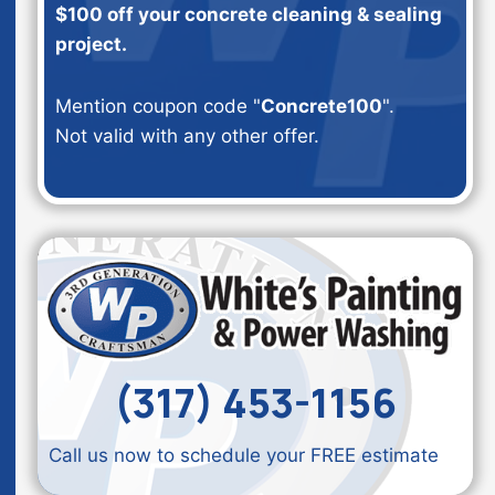
$100 off your concrete cleaning & sealing
project.
Mention coupon code "
Concrete100
".
Not valid with any other offer.
(317) 453-1156
Call us now to schedule your FREE estimate