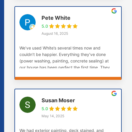
Pete White
5.0
August 16, 2025
We’ve used White’s several times now and
couldn’t be happier. Everything they’ve done
(power washing, painting, concrete sealing) at
our house has been perfect the first time. They
don’t paint over soft boards, they replace them
first. This is the company you want if you want
the job done right the first time.
Susan Moser
5.0
May 14, 2025
We had exterior painting, deck stained, and