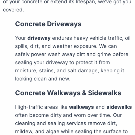
of your concrete or extend its lifespan, we’ve got you
covered.
Concrete Driveways
Your
driveway
endures heavy vehicle traffic, oil
spills, dirt, and weather exposure. We can
safely power wash away dirt and grime before
sealing your driveway to protect it from
moisture, stains, and salt damage, keeping it
looking clean and new.
Concrete Walkways & Sidewalks
High-traffic areas like
walkways
and
sidewalks
often become dirty and worn over time. Our
cleaning and sealing services remove dirt,
mildew, and algae while sealing the surface to