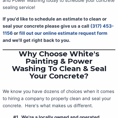
and Power Washing today to schedule your concrete
sealing service!
If you'd like to schedule an estimate to clean or
seal your concrete please give us a call
(317) 453-
1156
or
fill out our online estimate request form
and we'll get right back to you.
Why Choose White's
Painting & Power
Washing To Clean & Seal
Your Concrete?
We know you have dozens of choices when it comes
to hiring a company to properly clean and seal your
concrete. Here's what makes us different.
#1. We're a locally owned and operated