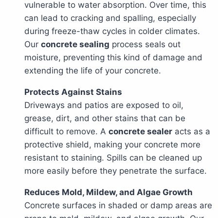
vulnerable to water absorption. Over time, this
can lead to cracking and spalling, especially
during freeze-thaw cycles in colder climates.
Our
concrete sealing
process seals out
moisture, preventing this kind of damage and
extending the life of your concrete.
Protects Against Stains
Driveways and patios are exposed to oil,
grease, dirt, and other stains that can be
difficult to remove. A
concrete sealer
acts as a
protective shield, making your concrete more
resistant to staining. Spills can be cleaned up
more easily before they penetrate the surface.
Reduces Mold, Mildew, and Algae Growth
Concrete surfaces in shaded or damp areas are