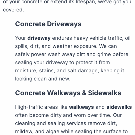
of your concrete or extend its lifespan, we’ve got you
covered.
Concrete Driveways
Your
driveway
endures heavy vehicle traffic, oil
spills, dirt, and weather exposure. We can
safely power wash away dirt and grime before
sealing your driveway to protect it from
moisture, stains, and salt damage, keeping it
looking clean and new.
Concrete Walkways & Sidewalks
High-traffic areas like
walkways
and
sidewalks
often become dirty and worn over time. Our
cleaning and sealing services remove dirt,
mildew, and algae while sealing the surface to