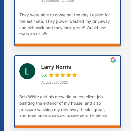
September 12, 2025
They were able to come out the day I called for
the estimate. They power washed my driveway
and sidewalk and they look great!! Would use
them again. 😊
Larry Norris
5.0
August 20, 2025
Bob White and his crew did an excellent job
painting the exterior of my house, and also
pressure washing my driveway. Looks great,
and their price was very reasonable. I’d highly
recommend them! Larry (Carmel, IN)