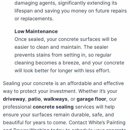
damaging agents, significantly extending its
lifespan and saving you money on future repairs
or replacements.
Low Maintenance
Once sealed, your concrete surfaces will be
easier to clean and maintain. The sealer
prevents stains from setting in, so regular
cleaning becomes a breeze, and your concrete
will look better for longer with less effort.
Sealing your concrete is an affordable and effective
way to protect your investment. Whether it’s your
driveway
,
patio
,
walkways
, or
garage floor
, our
professional
concrete sealing
services will help
ensure your surfaces remain durable, safe, and
beautiful for years to come. Contact White’s Painting