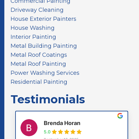
Commercial Painting
n
d
Driveway Cleaning
House Exterior Painters
House Washing
Interior Painting
Metal Building Painting
Metal Roof Coatings
Metal Roof Painting
Power Washing Services
Residential Painting
Testimonials
Brenda Horan
5.0