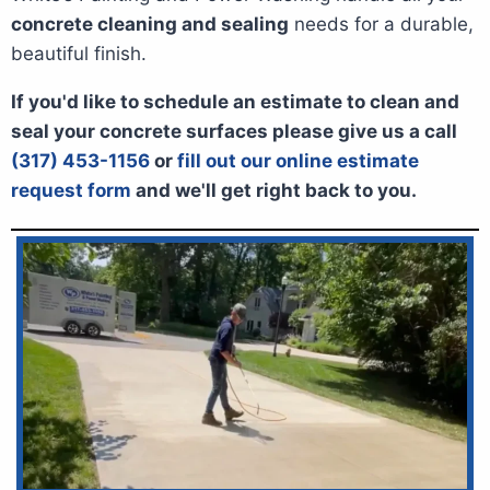
concrete cleaning and sealing
needs for a durable,
beautiful finish.
If you'd like to schedule an estimate to clean and
seal your concrete surfaces please give us a call
(317) 453-1156
or
fill out our online estimate
request form
and we'll get right back to you.