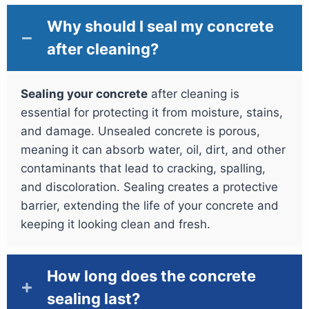
Why should I seal my concrete
after cleaning?
Sealing your concrete
after cleaning is
essential for protecting it from moisture, stains,
and damage. Unsealed concrete is porous,
meaning it can absorb water, oil, dirt, and other
contaminants that lead to cracking, spalling,
and discoloration. Sealing creates a protective
barrier, extending the life of your concrete and
keeping it looking clean and fresh.
How long does the concrete
sealing last?