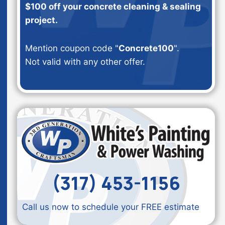
$100 off your concrete cleaning & sealing
project.
Mention coupon code "
Concrete100
".
Not valid with any other offer.
(317) 453-1156
Call us now to schedule your FREE estimate