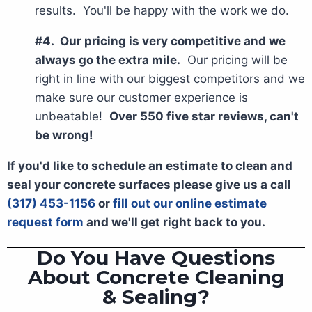
results. You'll be happy with the work we do.
#4. Our pricing is very competitive and we
always go the extra mile.
Our pricing will be
right in line with our biggest competitors and we
make sure our customer experience is
unbeatable!
Over 550 five star reviews, can't
be wrong!
If you'd like to schedule an estimate to clean and
seal your concrete surfaces please give us a call
(317) 453-1156
or
fill out our online estimate
request form
and we'll get right back to you.
Do You Have Questions
About Concrete Cleaning
& Sealing?