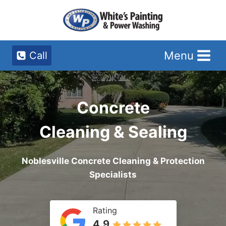
Skip
to
content
Menu
Call
Concrete
Cleaning & Sealing
Noblesville Concrete Cleaning & Protection
Specialists
Rating
4.9