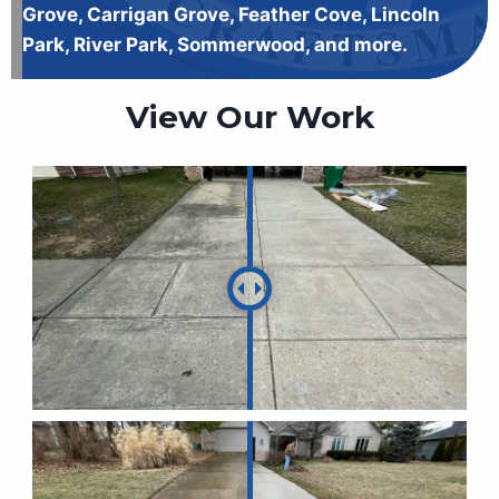
Grove, Carrigan Grove, Feather Cove, Lincoln
Park, River Park, Sommerwood, and more.
View Our Work