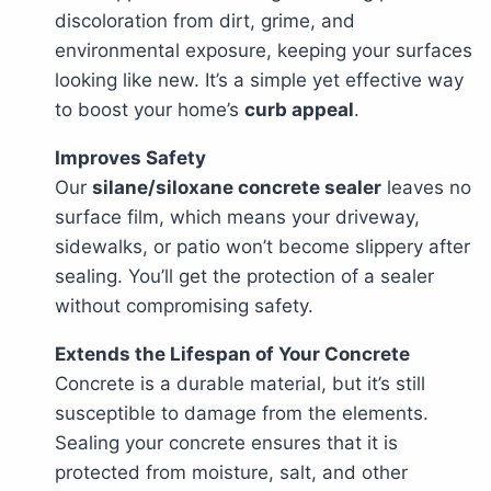
discoloration from dirt, grime, and
environmental exposure, keeping your surfaces
looking like new. It’s a simple yet effective way
to boost your home’s
curb appeal
.
Improves Safety
Our
silane/siloxane concrete sealer
leaves no
surface film, which means your driveway,
sidewalks, or patio won’t become slippery after
sealing. You’ll get the protection of a sealer
without compromising safety.
Extends the Lifespan of Your Concrete
Concrete is a durable material, but it’s still
susceptible to damage from the elements.
Sealing your concrete ensures that it is
protected from moisture, salt, and other