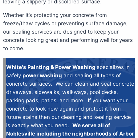
leaving a slippery or discolored surface.
Whether it’s protecting your concrete from
freeze/thaw cycles or preventing surface damage,
our sealing services are designed to keep your
concrete looking great and performing well for years
to come.
White's Painting & Power Washing
specializes in
safely
power washing
and sealing all types of
concrete surfaces. We can clean and seal concrete
driveways, sidewalks, walkways, pool decks,
parking pads, patios, and more. If you want your
concrete to look new again and protect it from
future stains then our cleaning and sealing service
is exactly what you need.
We serve all of
Noblesville including the neighborhoods of Arbor