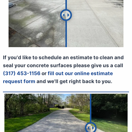
If you'd like to schedule an estimate to clean and
seal your concrete surfaces please give us a call
(317) 453-1156
or
fill out our online estimate
request form
and we'll get right back to you.