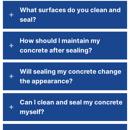
What surfaces do you clean and
seal?
How should I maintain my
concrete after sealing?
Will sealing my concrete change
the appearance?
Can I clean and seal my concrete
myself?