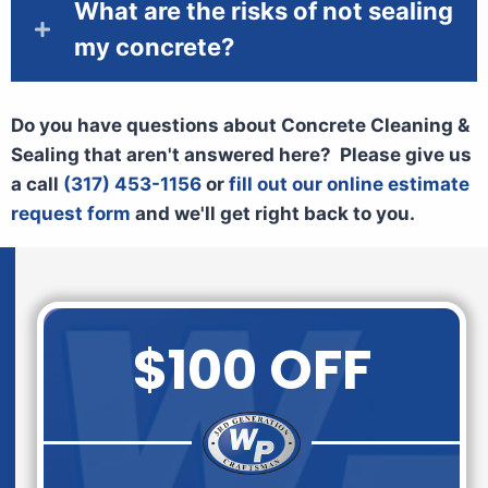
What are the risks of not sealing
my concrete?
Do you have questions about Concrete Cleaning &
Sealing that aren't answered here? Please give us
a call
(317) 453-1156
or
fill out our online estimate
request form
and we'll get right back to you.
$100 OFF