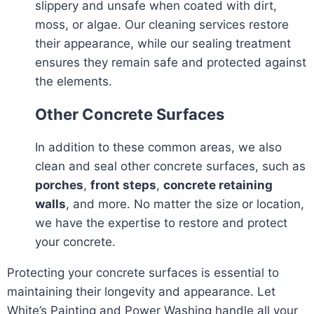
slippery and unsafe when coated with dirt,
moss, or algae. Our cleaning services restore
their appearance, while our sealing treatment
ensures they remain safe and protected against
the elements.
Other Concrete Surfaces
In addition to these common areas, we also
clean and seal other concrete surfaces, such as
porches
,
front steps
,
concrete retaining
walls
, and more. No matter the size or location,
we have the expertise to restore and protect
your concrete.
Protecting your concrete surfaces is essential to
maintaining their longevity and appearance. Let
White’s Painting and Power Washing handle all your