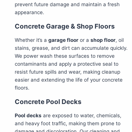
prevent future damage and maintain a fresh
appearance.
Concrete Garage & Shop Floors
Whether it’s a
garage floor
or a
shop floor
, oil
stains, grease, and dirt can accumulate quickly.
We power wash these surfaces to remove
contaminants and apply a protective seal to
resist future spills and wear, making cleanup
easier and extending the life of your concrete
floors.
Concrete Pool Decks
Pool decks
are exposed to water, chemicals,
and heavy foot traffic, making them prone to
damage and discoloration. Our cleaning and