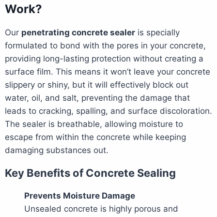
Work?
Our
penetrating concrete sealer
is specially
formulated to bond with the pores in your concrete,
providing long-lasting protection without creating a
surface film. This means it won’t leave your concrete
slippery or shiny, but it will effectively block out
water, oil, and salt, preventing the damage that
leads to cracking, spalling, and surface discoloration.
The sealer is breathable, allowing moisture to
escape from within the concrete while keeping
damaging substances out.
Key Benefits of Concrete Sealing
Prevents Moisture Damage
Unsealed concrete is highly porous and