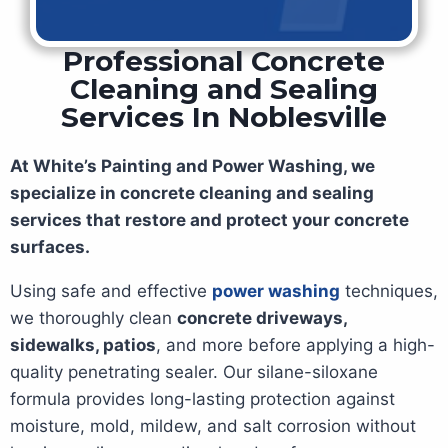
Professional Concrete
Cleaning and Sealing
Services In Noblesville
At White’s Painting and Power Washing, we
specialize in concrete cleaning and sealing
services that restore and protect your concrete
surfaces.
Using safe and effective
power washing
techniques,
we thoroughly clean
concrete driveways,
sidewalks, patios
, and more before applying a high-
quality penetrating sealer. Our silane-siloxane
formula provides long-lasting protection against
moisture, mold, mildew, and salt corrosion without