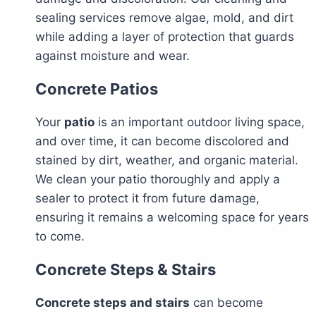
sealing services remove algae, mold, and dirt
while adding a layer of protection that guards
against moisture and wear.
Concrete Patios
Your
patio
is an important outdoor living space,
and over time, it can become discolored and
stained by dirt, weather, and organic material.
We clean your patio thoroughly and apply a
sealer to protect it from future damage,
ensuring it remains a welcoming space for years
to come.
Concrete Steps & Stairs
Concrete steps and stairs
can become