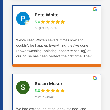
Pete White
5.0
August 16, 2025
We’ve used White’s several times now and
couldn’t be happier. Everything they’ve done
(power washing, painting, concrete sealing) at
our house has been perfect the first time. They
don’t paint over soft boards, they replace them
first. This is the company you want if you want
the job done right the first time.
Susan Moser
5.0
May 14, 2025
We had exterior painting, deck stained, and