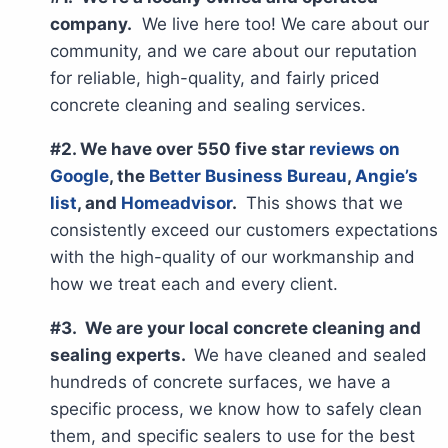
company.
We live here too! We care about our
community, and we care about our reputation
for reliable, high-quality, and fairly priced
concrete cleaning and sealing services.
#2. We have over 550 five star
reviews on
Google
, the
Better Business Bureau
,
Angie’s
list
, and
Homeadvisor
.
This shows that we
consistently exceed our customers expectations
with the high-quality of our workmanship and
how we treat each and every client.
#3. We are your local concrete cleaning and
sealing experts.
We have cleaned and sealed
hundreds of concrete surfaces, we have a
specific process, we know how to safely clean
them, and specific sealers to use for the best