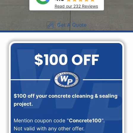
Read our 232 Reviews
Get A Quote
$100 OFF
$100 off your concrete cleaning & sealing
project.
Mention coupon code "
Concrete100
".
Not valid with any other offer.