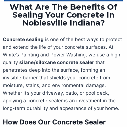
What Are The Benefits Of
Sealing Your Concrete In
Noblesville Indiana?
Concrete sealing
is one of the best ways to protect
and extend the life of your concrete surfaces. At
White’s Painting and Power Washing, we use a high-
quality
silane/siloxane concrete sealer
that
penetrates deep into the surface, forming an
invisible barrier that shields your concrete from
moisture, stains, and environmental damage.
Whether it’s your driveway, patio, or pool deck,
applying a concrete sealer is an investment in the
long-term durability and appearance of your home.
How Does Our Concrete Sealer