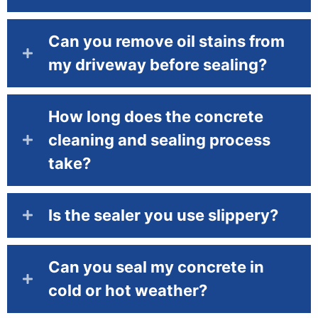
Can you remove oil stains from
my driveway before sealing?
How long does the concrete
cleaning and sealing process
take?
Is the sealer you use slippery?
Can you seal my concrete in
cold or hot weather?