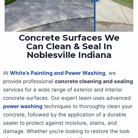
Concrete Surfaces We
Can Clean & Seal In
Noblesville Indiana
At
White’s Painting and Power Washing
, we
provide professional
concrete cleaning and sealing
services for a wide range of exterior and interior
concrete surfaces. Our expert team uses advanced
power washing
techniques to thoroughly clean your
concrete, followed by the application of a durable
sealer to protect against moisture, stains, and
damage. Whether you’re looking to restore the look