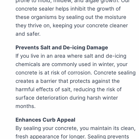
prone to mold, mildew, and algae growth. Our
concrete sealer helps inhibit the growth of
these organisms by sealing out the moisture
they thrive on, keeping your concrete cleaner
and safer.
Prevents Salt and De-icing Damage
If you live in an area where salt and de-icing
chemicals are commonly used in winter, your
concrete is at risk of corrosion. Concrete sealing
creates a barrier that protects against the
harmful effects of salt, reducing the risk of
surface deterioration during harsh winter
months.
Enhances Curb Appeal
By sealing your concrete, you maintain its clean,
fresh appearance for longer. Sealing prevents